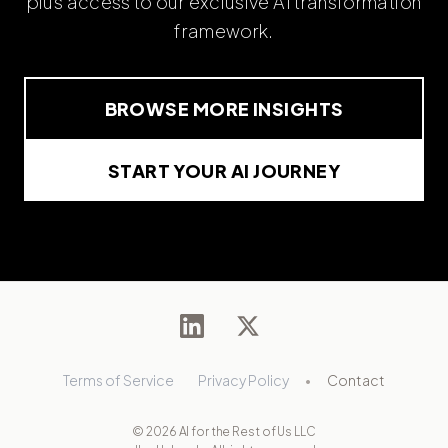
plus access to our exclusive AI transformation
framework.
BROWSE MORE INSIGHTS
START YOUR AI JOURNEY
Terms of Service
Privacy Policy
•
Contact
© 2026 AI for the Rest of Us LLC