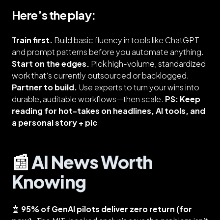
Here’s the play:
Train first.
Build basic fluency in tools like ChatGPT
and prompt patterns before you automate anything.
Start on the edges.
Pick high-volume, standardized
work that’s currently outsourced or backlogged.
Partner to build.
Use experts to turn your wins into
durable, auditable workflows—then scale.
PS: Keep
reading for hot-takes on headlines, AI tools, and
a personal story + pic
📰
AI News Worth
Knowing
🤖
95% of GenAI pilots deliver zero return (for