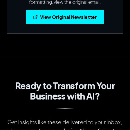
formatting, view the original email.
View Original Newsletter
Ready to Transform Your
Business with AI?
Get insights like these delivered to your inbox,