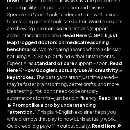
now).
The MIT-backed analysis says the problem isn’t
model quality—it’s poor adoption and misuse.
Specialized “point tools” underperform; well-trained
teams using general tools fare better. Workforce cuts
are showing up in
non-core
functions (support,
admin, standardized dev).
Read Here
🩺
GPT‑5 just
leapfrogged doctors on medical reasoning
benchmarks.
We’re nearing a world where a clinician
not using AI is like a pilot flying without instruments.
Expect AI as
standard of care
support—soon.
Read
Here
💡
How Googlers actually use AI: creativity >
keystrokes.
The best gains aren’t just time saved—
they’re faster brainstorming, better drafts, and more
idea testing. You don’t need code or scary
automations for this—just basic AI fluency.
Read Here
🧠
Prompt like a pro by understanding
“attention.”
This plain‑English explainer helps you
write prompts that play to how LLMs actually work.
Quick read, big payoff in output quality.
Read Here
🔎