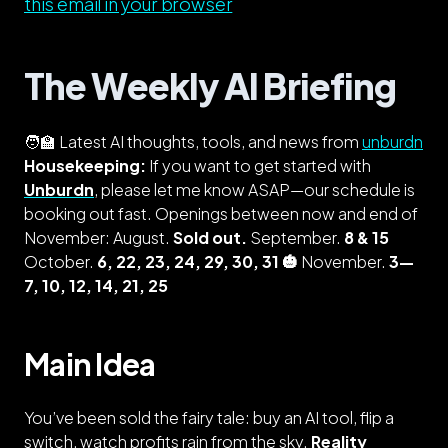
this email in your browser
The Weekly AI Briefing
🧑‍🏫 Latest AI thoughts, tools, and news from
unburdn
Housekeeping:
If you want to get started with
Unburdn
, please let me know ASAP—our schedule is
booking out fast. Openings between now and end of
November: August.
Sold out.
September.
8 & 15
October.
6, 22, 23, 24, 29, 30, 31 🎃
November.
3—
7, 10, 12, 14, 21, 25
Main Idea
You’ve been sold the fairy tale: buy an AI tool, flip a
switch, watch profits rain from the sky.
Reality