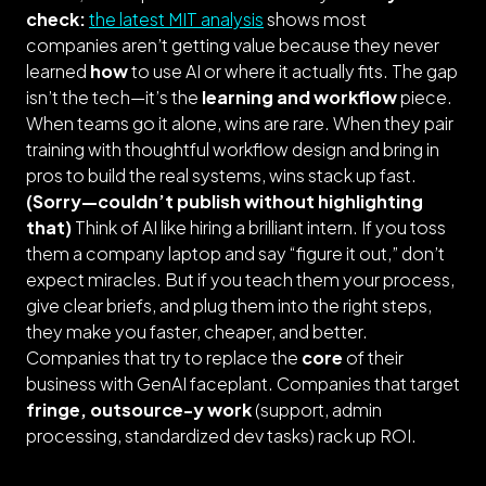
check:
the latest MIT analysis
shows most
companies aren’t getting value because they never
learned
how
to use AI or where it actually fits. The gap
isn’t the tech—it’s the
learning and workflow
piece.
When teams go it alone, wins are rare. When they pair
training with thoughtful workflow design and bring in
pros to build the real systems, wins stack up fast.
(
Sorry—couldn’t publish without highlighting
that
)
Think of AI like hiring a brilliant intern. If you toss
them a company laptop and say “figure it out,” don’t
expect miracles. But if you teach them your process,
give clear briefs, and plug them into the right steps,
they make you faster, cheaper, and better.
Companies that try to replace the
core
of their
business with GenAI faceplant. Companies that target
fringe, outsource-y work
(support, admin
processing, standardized dev tasks) rack up ROI.