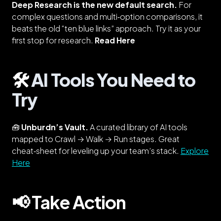
Deep Research is the new default search.
For
complex questions and multi‑option comparisons, it
beats the old “ten blue links” approach. Try it as your
first stop for research.
Read Here
🛠️
AI Tools You Need to
Try
🧰
Unburdn’s Vault.
A curated library of AI tools
mapped to Crawl → Walk → Run stages. Great
cheat‑sheet for leveling up your team’s stack.
Explore
Here
📢 Take Action