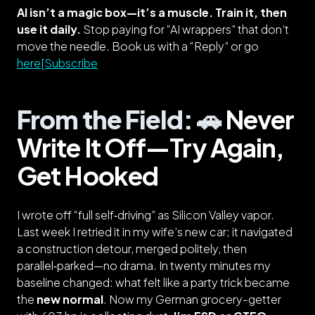
AI isn’t a magic box—it’s a muscle. Train it, then
use it daily.
Stop paying for “AI wrappers” that don’t
move the needle. Book us with a “Reply” or go
here[Subscribe
From the Field: 🚗
Never
Write It Off—Try Again,
Get Hooked
I wrote off “full self‑driving” as Silicon Valley vapor.
Last week I retried it in my wife’s new car; it navigated
a construction detour, merged politely, then
parallel‑parked—no drama. In twenty minutes my
baseline changed: what felt like a party trick became
the
new normal
.
Now my German grocery-getter