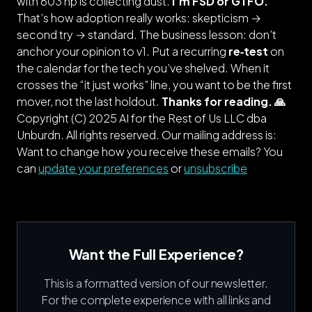
with 603 hp is collecting dust.
I’m FSD or GTFO.
That’s how adoption really works: skepticism →
second try → standard. The business lesson: don’t
anchor your opinion to v1. Put a recurring
re‑test
on
the calendar for the tech you’ve shelved. When it
crosses the “it just works” line, you want to be the first
mover, not the last holdout.
Thanks for reading. 🙏
Copyright (C) 2025 AI for the Rest of Us LLC dba
Unburdn. All rights reserved.
Our mailing address is:
Want to change how you receive these emails? You
can
update your preferences
or
unsubscribe
Want the Full Experience?
This is a formatted version of our newsletter.
For the complete experience with all links and