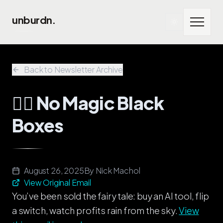
Skip to main content
unburdn.
Back to Newsletter Archive
🧞‍♂️ No Magic Black
Boxes
August 26, 2025
By
Nick Machol
View Original Email
You’ve been sold the fairy tale: buy an AI tool, flip
a switch, watch profits rain from the sky.
View