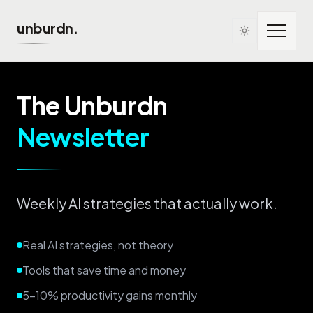
Skip to main content
unburdn.
The Unburdn
Newsletter
Weekly AI strategies that actually work.
Real AI strategies, not theory
Tools that save time and money
5-10% productivity gains monthly