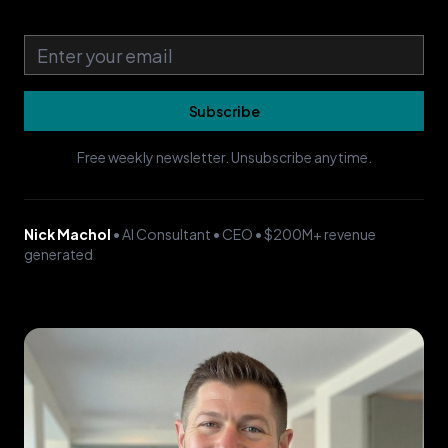
Email address
Subscribe
Free weekly newsletter. Unsubscribe anytime.
Nick Machol
• AI Consultant • CEO • $200M+ revenue
generated