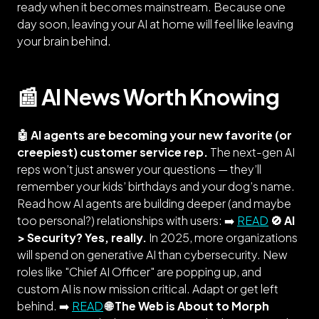
ready when it becomes mainstream. Because one
day soon, leaving your AI at home will feel like leaving
your brain behind.
📰 AI News Worth Knowing
🤖 AI agents are becoming your new favorite (or
creepiest) customer service rep.
The next-gen AI
reps won’t just answer your questions — they’ll
remember your kids’ birthdays and your dog’s name.
Read how AI agents are building deeper (and maybe
too personal?) relationships with users: ➡️
READ
🚫 AI
> Security? Yes, really.
In 2025, more organizations
will spend on generative AI than cybersecurity. New
roles like "Chief AI Officer" are popping up, and
custom AI is now mission critical. Adapt or get left
behind. ➡️
READ
🌐 The Web is About to Morph