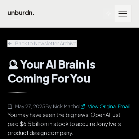
Skip to main content
unburdn.
Back to Newsletter Archive
🔮 Your AI Brain Is
Coming For You
May 27, 2025
By
Nick Machol
View Original Email
You may have seen the big news: OpenAI just
paid $6.5 billion in stock to acquire Jony Ive's
product design company.