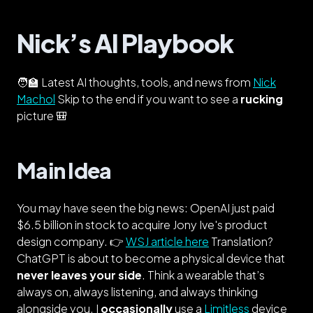
Nick’s AI Playbook
🧑‍🏫 Latest AI thoughts, tools, and news from
Nick
Machol
Skip to the end if you want to see a
rucking
picture 🎒
Main Idea
You may have seen the big news: OpenAI just paid
$6.5 billion in stock to acquire Jony Ive's product
design company. 👉
WSJ article here
Translation?
ChatGPT is about to become a physical device that
never leaves your side
. Think a wearable that’s
always on, always listening, and always thinking
alongside you. I
occasionally
use a
Limitless
device