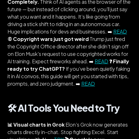
Completely.
Think of AI agents as the browser of the
future — but instead of clicking around, you’ll just say
what you want and it happens. It’s like going from
driving a stick shift to riding in an autonomous car.
Huge implications for devs and businesses. ➡️
READ
©️ Copyright wars just got weird
Trump just fired
the Copyright Office director after she didn’t sign off
on Elon Musk's request to use copyrighted works for
AI training. Expect fireworks ahead. ➡️
READ
❓ Finally
ready to try ChatGPT?
If you’ve been quietly faking
it in AI convos, this guide will get you started with tips,
prompts, and zero judgment. ➡️
READ
🛠️ AI Tools You Need to Try
📊 Visual charts in Grok
Elon’s Grok now generates
charts directly in-chat. Stop fighting Excel. Start