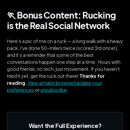
🏃️
Bonus Content:
Rucking
is the Real Social Network
Here’s a pic of me on a ruck — a long walk with a heavy
pack. I’ve done 50-milers twice (scored 3rd once!),
and it’s a reminder that some of the best
conversations happen one step at a time. Hours with
good friends, no tech, just movement. If you haven’t
tried it yet, get the ruck out there!
Thanks for
reading.
View email in browser[update your
preferences
or
unsubscribe
Want the Full Experience?