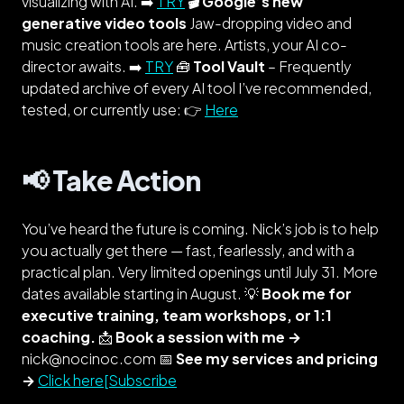
visualizing with AI. ➡️
TRY
🎬 Google’s new
generative video tools
Jaw-dropping video and
music creation tools are here. Artists, your AI co-
director awaits. ➡️
TRY
🧰
Tool Vault
–
Frequently
updated
archive of every AI tool I’ve recommended,
tested, or currently use: 👉
Here
📢 Take Action
You’ve heard the future is coming. Nick’s job is to help
you actually get there — fast, fearlessly, and with a
practical plan. Very limited openings until July 31. More
dates available starting in August. 💡
Book me for
executive training, team workshops, or 1:1
coaching.
📩
Book a session with me →
nick@nocinoc.com 📅
See my services and pricing
→
Click here[Subscribe