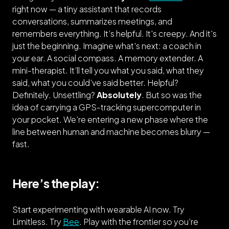
right now — a tiny assistant that records
conversations, summarizes meetings, and
remembers everything. It’s helpful. It's creepy. And it's
just the beginning. Imagine what's next: a coach in
your ear. A social compass. A memory extender. A
mini-therapist. It’ll tell you what you said, what they
said, what you could’ve said better. Helpful?
Definitely. Unsettling?
Absolutely
. But so was the
idea of carrying a GPS-tracking supercomputer in
your pocket. We’re entering a new phase where the
line between human and machine becomes blurry —
fast.
Here’s the play:
Start experimenting with wearable AI now. Try
Limitless. Try
Bee
. Play with the frontier so you’re