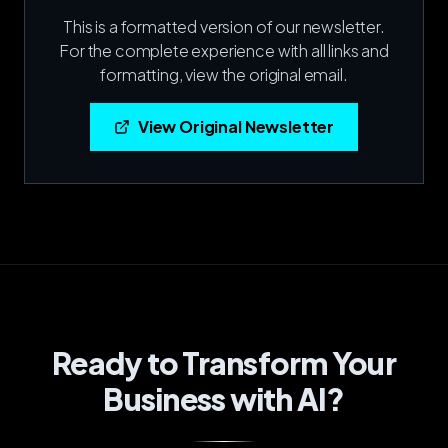
This is a formatted version of our newsletter.
For the complete experience with all links and
formatting, view the original email.
View Original Newsletter
Ready to Transform Your
Business with AI?