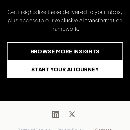
Get insights like these delivered to your inbox,
plus access to our exclusive AI transformation
framework.
BROWSE MORE INSIGHTS
START YOUR AI JOURNEY