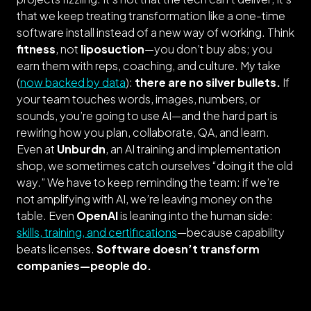
that we keep treating transformation like a one-time
software install instead of a new way of working. Think
fitness
, not
liposuction
—you don’t buy abs; you
earn them with reps, coaching, and culture. My take
(
now backed by data
):
there are no silver bullets.
If
your team touches words, images, numbers, or
sounds, you’re going to use AI—and the hard part is
rewiring how you plan, collaborate, QA, and learn.
Even at
Unburdn
, an AI training and implementation
shop, we sometimes catch ourselves “
doing it the old
way.
” We have to keep reminding the team: if we’re
not amplifying with AI, we’re leaving money on the
table. Even
OpenAI
is leaning into the human side:
skills, training, and certifications
—because capability
beats licenses.
Software doesn’t transform
companies—people do.