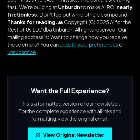
fast. We’re building at
Unburdn
to make AI ROI
nearly
frictionless
. Don’t tap out while others compound.
Thanks for reading. 🙏
Copyright (C) 2025 AI for the
Rest of Us LLC dba Unburdn. All rights reserved.
Our
mailing address is: Want to change how you receive
these emails? You can
update your preferences
or
unsubscribe
Want the Full Experience?
This is a formatted version of our newsletter.
For the complete experience with all links and
formatting, view the original email.
View Original Newsletter