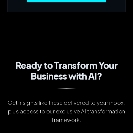
Ready to Transform Your
Business with AI?
Get insights like these delivered to your inbox,
plus access to our exclusive AI transformation
framework.