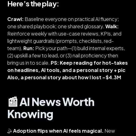
Here’s the play:
Crawl:
Baseline everyone on practical AI fluency;
one shared playbook; one shared glossary.
Walk:
Reinforce weekly with use-case reviews, KPIs, and
lightweight guardrails (prompts, checklists, red-
team).
Run:
Pick your path—(1) build internal experts,
(2) upskill a few to lead, or (3) nail proficiency then
bring us in to scale.
PS: Keep reading for hot-takes
on headlines, AI tools, and a personal story + pic
Also, a personal story about how I lost ~$4.3M
📰
AI News Worth
Knowing
🤹
Adoption flips when AI feels magical.
New