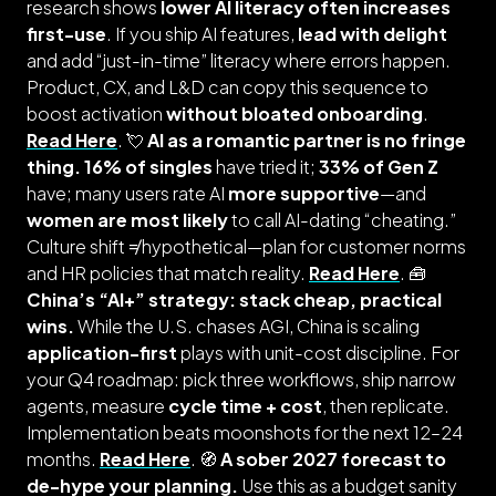
research shows
lower AI literacy often increases
first-use
. If you ship AI features,
lead with delight
and add “just-in-time” literacy where errors happen.
Product, CX, and L&D can copy this sequence to
boost activation
without bloated onboarding
.
Read Here
. 💘
AI as a romantic partner is no fringe
thing.
16% of singles
have tried it;
33% of Gen Z
have; many users rate AI
more supportive
—and
women are most likely
to call AI-dating “cheating.”
Culture shift ≠ hypothetical—plan for customer norms
and HR policies that match reality.
Read Here
. 🧰
China’s “AI+” strategy: stack cheap, practical
wins.
While the U.S. chases AGI, China is scaling
application-first
plays with unit-cost discipline. For
your Q4 roadmap: pick three workflows, ship narrow
agents, measure
cycle time + cost
, then replicate.
Implementation beats moonshots for the next 12–24
months.
Read Here
. 🧭
A sober 2027 forecast to
de-hype your planning.
Use this as a budget sanity