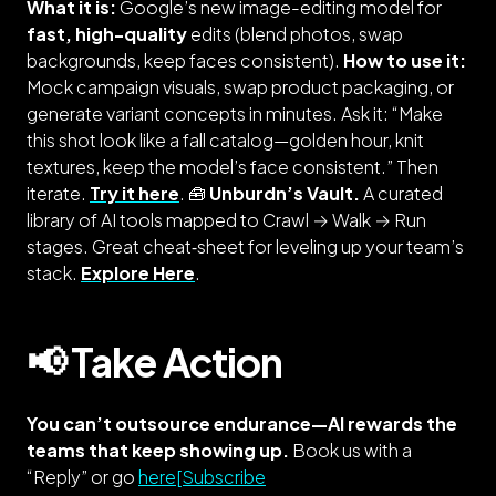
What it is:
Google’s new image-editing model for
fast, high-quality
edits (blend photos, swap
backgrounds, keep faces consistent).
How to use it:
Mock campaign visuals, swap product packaging, or
generate variant concepts in minutes. Ask it: “Make
this shot look like a fall catalog—golden hour, knit
textures, keep the model’s face consistent.” Then
iterate.
Try it here
. 🧰
Unburdn’s Vault.
A curated
library of AI tools mapped to Crawl → Walk → Run
stages. Great cheat‑sheet for leveling up your team’s
stack.
Explore Here
.
📢 Take Action
You can’t outsource endurance—AI rewards the
teams that keep showing up.
Book us with a
“Reply” or go
here[Subscribe