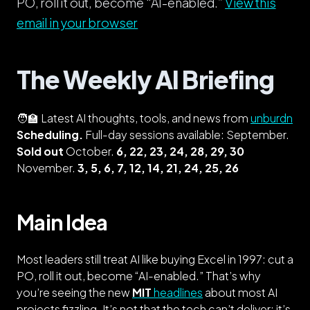
PO, roll it out, become “AI-enabled.”
View this
email in your browser
The Weekly AI Briefing
🧑‍🏫 Latest AI thoughts, tools, and news from
unburdn
Scheduling.
Full-day sessions available: September.
Sold out
October.
6, 22, 23, 24, 28, 29, 30
November.
3, 5, 6, 7, 12, 14, 21, 24, 25, 26
Main Idea
Most leaders still treat AI like buying Excel in 1997: cut a
PO, roll it out, become “AI-enabled.” That’s why
you’re seeing the new
MIT
headlines
about most AI
projects fizzling. It’s not that the tech can’t deliver; it’s