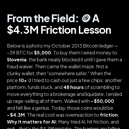
From the Field: 🪙
A
$4.3M Friction Lesson
Below is a photo my October 2013 Bitcoin ledger —
~39 BTC for
$5,000
. To buy them I wired money to
Slovenia
; the bank nearly blocked it until I gave them a
fraud waiver. Then came the wallet maze: first a
clunky wallet, then “somewhere safer.” When the
price
10×
’d I tried to cash out just a few chips: another
platform, funds stuck, and
48 hours
of scrambling to
move everything to a brokerage and liquidate. I ended
up rage-selling all of them. Walked with
~$50,000
and felt like a genius. Today, those coins would be
~$4.3M
. The real cost was overreaction to
friction
.
Why it matters for AI:
Many tried AI, hit friction, and
quit—that’s the $4.3M mistake. The barriers are falling