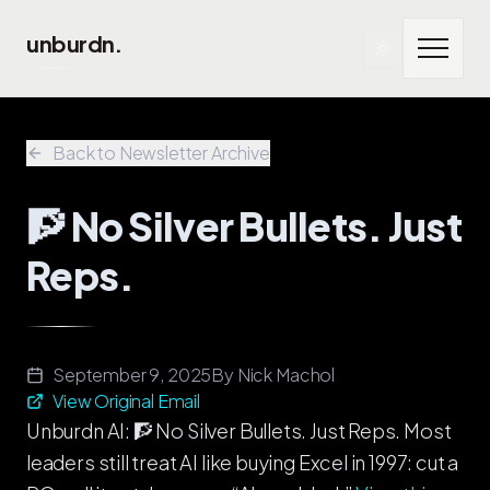
Skip to main content
unburdn.
Back to Newsletter Archive
🧗 No Silver Bullets. Just
Reps.
September 9, 2025
By
Nick Machol
View Original Email
Unburdn AI: 🧗 No Silver Bullets. Just Reps. Most
leaders still treat AI like buying Excel in 1997: cut a