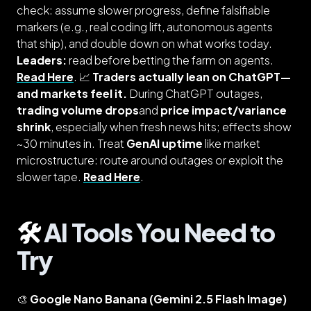
check: assume slower progress, define falsifiable
markers (e.g., real coding lift, autonomous agents
that ship), and double down on what works today.
Leaders:
read before betting the farm on agents.
Read Here
. 📈
Traders actually lean on ChatGPT—
and markets feel it.
During ChatGPT outages,
trading volume drops
and
price impact/variance
shrink
, especially when fresh news hits; effects show
~30 minutes in. Treat
GenAI uptime
like market
microstructure: route around outages or exploit the
slower tape.
Read Here
.
🛠️
AI Tools You Need to
Try
🎨
Google Nano Banana (Gemini 2.5 Flash Image)