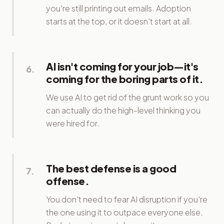
you're still printing out emails. Adoption
starts at the top, or it doesn't start at all.
AI isn't coming for your job—it's
6
.
coming for the boring parts of it.
We use AI to get rid of the grunt work so you
can actually do the high-level thinking you
were hired for.
The best defense is a good
7
.
offense.
You don't need to fear AI disruption if you're
the one using it to outpace everyone else.