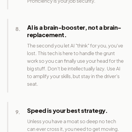
Proficiency is your job security.
AI is a brain-booster, not a brain-
8
.
replacement.
The second you let AI "think" for you, you've
lost. This tech is here to handle the grunt
work so you can finally use your head for the
big stuff. Don't be intellectually lazy. Use AI
to amplify your skills, but stay in the driver's
seat.
Speed is your best strategy.
9
.
Unless you have a moat so deep no tech
can ever cross it, you need to get moving.