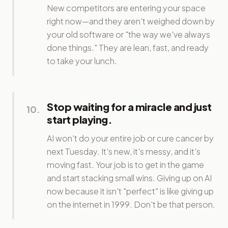
New competitors are entering your space
right now—and they aren't weighed down by
your old software or "the way we've always
done things." They are lean, fast, and ready
to take your lunch.
Stop waiting for a miracle and just
10
.
start playing.
AI won't do your entire job or cure cancer by
next Tuesday. It's new, it's messy, and it's
moving fast. Your job is to get in the game
and start stacking small wins. Giving up on AI
now because it isn't "perfect" is like giving up
on the internet in 1999. Don't be that person.