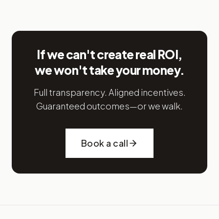
If we can't create real ROI,
we won't take your money.
Full transparency. Aligned incentives.
Guaranteed outcomes—or we walk.
Book a call