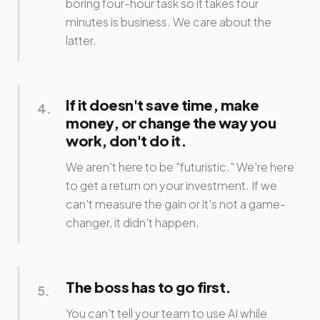
boring four-hour task so it takes four
minutes is business. We care about the
latter.
If it doesn't save time, make
4
.
money, or change the way you
work, don't do it.
We aren't here to be "futuristic." We're here
to get a return on your investment. If we
can't measure the gain or it's not a game-
changer, it didn't happen.
The boss has to go first.
5
.
You can't tell your team to use AI while