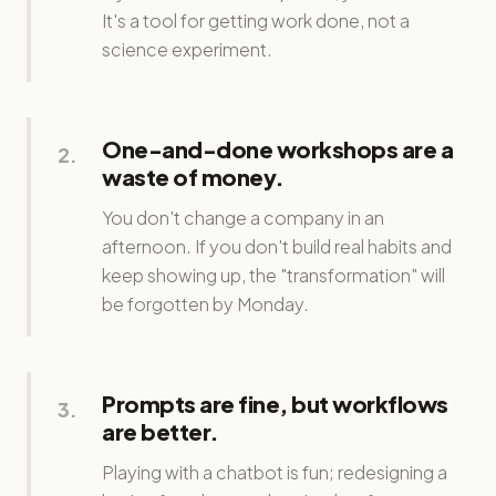
It's a tool for getting work done, not a
science experiment.
One-and-done workshops are a
2
.
waste of money.
You don't change a company in an
afternoon. If you don't build real habits and
keep showing up, the "transformation" will
be forgotten by Monday.
Prompts are fine, but workflows
3
.
are better.
Playing with a chatbot is fun; redesigning a