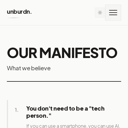
Skip to main content
unburdn.
OUR MANIFESTO
What we believe
You don't need to be a "tech
1
.
person."
If you can use a smartphone, you can use AI.