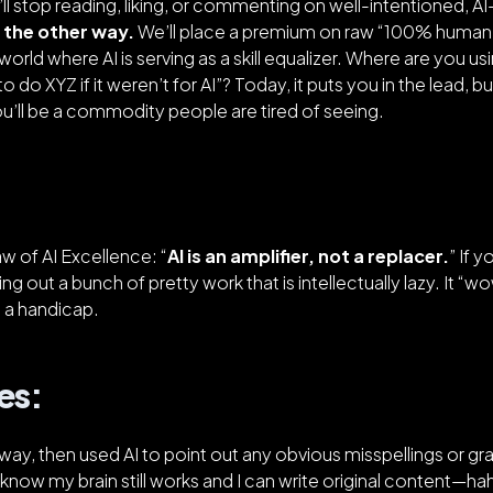
l stop reading, liking, or commenting on well-intentioned, A
 the other way.
We’ll place a premium on raw “100% human”
orld where AI is serving as a skill equalizer. Where are you usi
o do XYZ if it weren’t for AI”?
Today, it puts you in the lead, 
 you’ll be a commodity people are tired of seeing.
Law of AI Excellence: “
AI is an amplifier, not a replacer.
” If y
ing out a bunch of pretty work that is intellectually lazy. It “
e a handicap.
es:
 way, then used AI to point out any obvious misspellings or gr
 know my brain still works and I can write original content—h