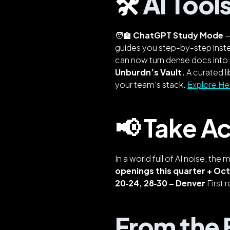
🛠️
AI Tool
🧑‍🏫
ChatGPT Study Mode
—
guides you step-by-step inst
can now turn dense docs into 
Unburdn’s Vault.
A curated l
your team’s stack.
Explore He
📢 Take Ac
In a world full of AI noise, the 
openings this quarter + Oc
20‑24, 28‑30 – Denver
First r
From the F