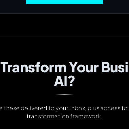
 Transform Your Busi
AI?
ke these delivered to your inbox, plus access to 
transformation framework.