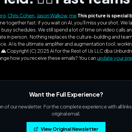
erg
,
Chris Cohen
,
Jason Walkow
,
me
This picture is specia
e together fast: if you wait on AI, you’ll miss your shot. We
 busy schedules. We still spend a lot of time on video calls and
ate in person. Nothing replaces the culture-building and te
. AI is the ultimate amplifier and augmentation tool; working
 🙏
Copyright (C)
2025
AI for the Rest of Us LLC dba Unburdn
hange how you receive these emails? You can
update your pr
Want the Full Experience?
on of our newsletter. For the complete experience with all link
original email.
View Original Newsletter