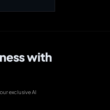
ness with
our exclusive AI