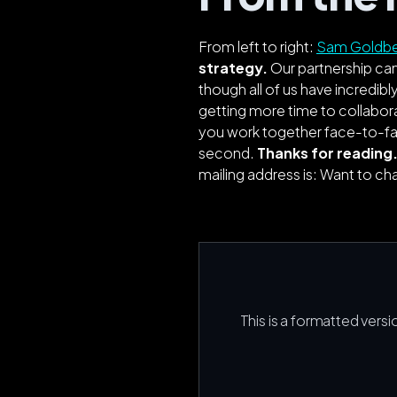
From left to right:
Sam Goldb
strategy.
Our partnership cam
though all of us have incredibly
getting more time to collabor
you work together face-to-face
second.
Thanks for reading.
mailing address is: Want to c
This is a formatted versi