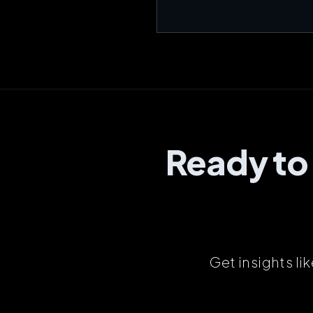
Ready to
Get insights li