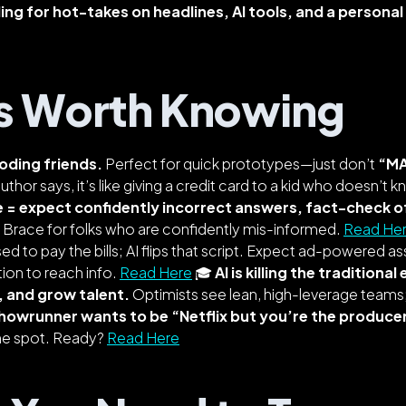
ng for hot-takes on headlines, AI tools, and a personal 
s Worth Knowing
oding friends.
Perfect for quick prototypes—just don’t
“M
uthor says, it’s like giving a credit card to a kid who doesn’t 
e = expect confidently incorrect answers, fact-check o
. Brace for folks who are confidently mis-informed.
Read He
ed to pay the bills; AI flips that script. Expect ad-powered as
ion to reach info.
Read Here
🎓
AI is killing the traditional
, and grow talent.
Optimists see lean, high-leverage teams;
howrunner wants to be “Netflix but you’re the produce
the spot. Ready?
Read Here