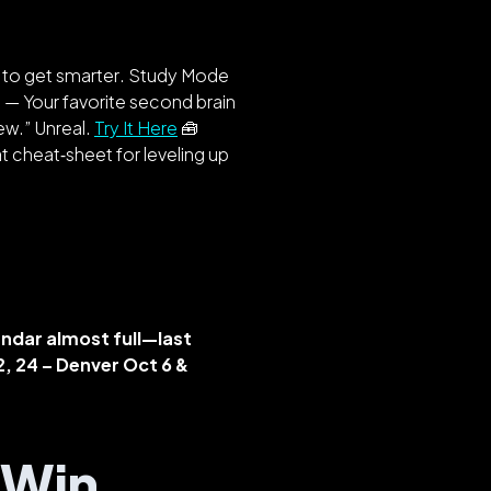
f to get
smarter
. Study Mode
s
— Your favorite second brain
ew.” Unreal.
Try It Here
🧰
t cheat‑sheet for leveling up
ndar almost full—last
22, 24 – Denver
Oct 6 &
s Win