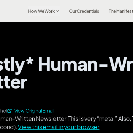
How We Work
Our Credentials
The Manifes
Mostly* Human-Wr
ter
hol
View Original Email
man-Written Newsletter This is very “meta.” Al
econd).
View this email in your browser