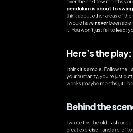
over the next few months you’l
pendulum is about to swing
think about other areas of the w
I would have
never
been able t
it. You won’t just fail to lead;
Here’s the play:
I think it’s simple. Follow the 
your humanity, you’re just putt
weeks (maybe months), it’ll b
Behind the scen
I wrote this the old-fashioned
great exercise—and a relief to