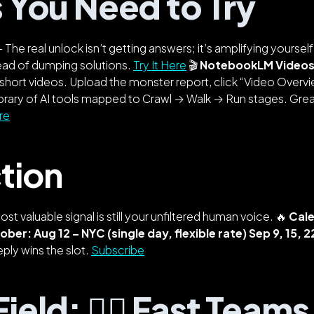
s You Need to Try
 The real unlock isn’t getting answers; it’s amplifying yoursel
ead of dumping solutions.
Try It Here
🎬
NotebookLM Video
short videos. Upload the monster report, click “Video Overvi
ibrary of AI tools mapped to Crawl → Walk → Run stages. Grea
re
tion
most valuable signal is still your unfiltered human voice. 🔥
Cale
tober:
Aug 12 – NYC (single day, flexible rate)
Sep 9, 15, 
eply wins the slot.
Subscribe
ield: 🏃‍♂️ Fast Team