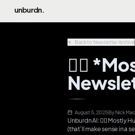
Skip to main content
unburdn.
Back to Newsletter Archive
💁‍♂️ *
Newslet
August 5, 2025
By
Nick Mac
Unburdn AI: 💁‍♂️
Mostly
Hu
(that’ll make sense in a s