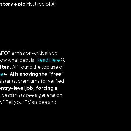
story + pic
Me, tired of AI-
AFO”
a mission-critical app
know what debt is.
Read Here
🔍
ften.
AP found the top use of
re
💸
AI is shoving the “free”
sistants, premiums for verified
 entry-level job, forcing a
 pessimists see a generation
r.”
Tell your TV an idea and