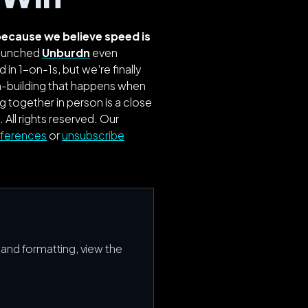
l because we believe speed
is
 launched
Unburdn
even
 in 1-on-1s, but we’re finally
am-building that happens when
 together in person is a close
. All rights reserved.
Our
eferences
or
unsubscribe
s and formatting, view the