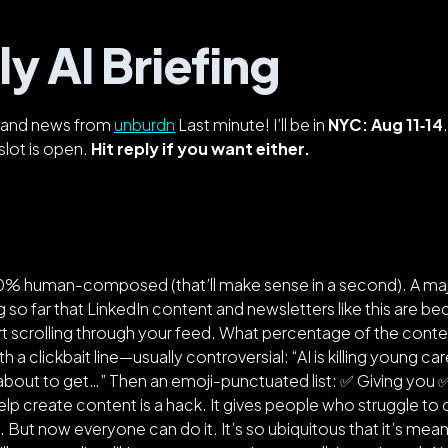
y AI Briefing
s, and news from
unburdn
Last minute! I’ll be in
NYC: Aug 11‑14
slot is open.
Hit reply if you want either.
00% human-composed (
that’ll make sense in a second
). A m
 so far that LinkedIn content and newsletters like this are 
rt scrolling through your feed. What percentage of the conte
ith a clickbait line—usually controversial: “AI is killing young 
 about to get…” Then an emoji-punctuated list: ✅ Giving you
 help create content is a hack. It gives people who struggle to 
m. But now everyone can do it. It’s so ubiquitous that it’s mea