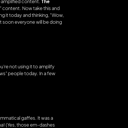
I-amplified content.
The
 content. Now take this and
ng it today and thinking,
“Wow,
but soon everyone will be doing
ou’re not using it to amplify
wows” people today. In a few
ammatical gaffes. It was a
aha! (Yes, those em-dashes