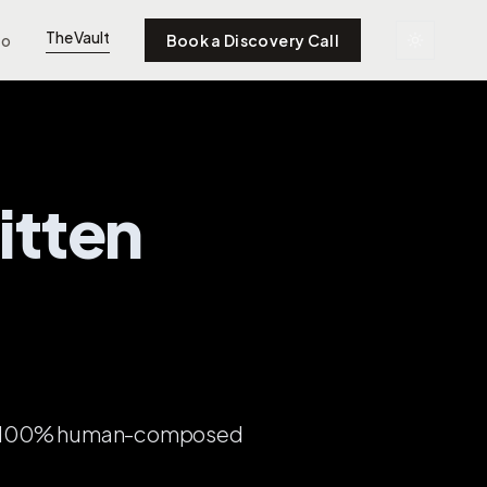
The Vault
to
Book a Discovery Call
itten
so, 100% human-composed