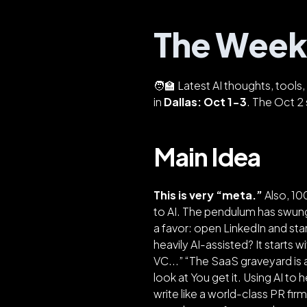
The Weekl
🧑‍🏫 Latest AI thoughts, tool
in
Dallas: Oct 1-3
. The Oct 2 
Main Idea
This is very “meta.”
Also, 1
to AI. The pendulum has swung
a favor: open LinkedIn and sta
heavily AI-assisted? It starts w
VC...” “The SaaS graveyard is
look at You get it. Using AI to
write like a world-class PR fir