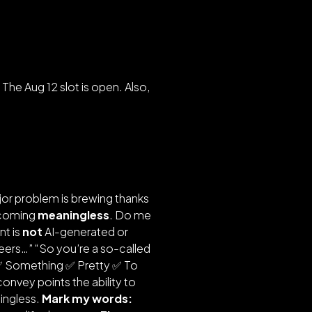
. The Aug 12 slot is open. Also,
ajor problem is brewing thanks
becoming
meaningless
. Do me
nt is
not
AI-generated or
careers…” “So you’re a so-called
 ✅ Something ✅ Pretty ✅ To
convey points the ability to
ningless.
Mark my words: