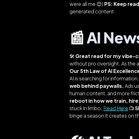
were all me 😊)
PS: Keep readi
generated content
📰
AI New
🛠️
Great read for my vibe-c
without pro oversight. As the a
Our 5th Law of AI Excellenc
AI is
searching for information
web behind paywalls.
Ads us
human content, and more frict
reboot in how we train, hire
stuck in limbo.
Read Here
📺
S
binge a season it creates on 