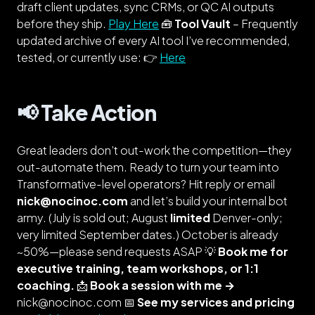
draft client updates, sync CRMs, or QC AI outputs
before they ship.
Play Here
🧰
Tool Vault
–
Frequently
updated
archive of every AI tool I’ve recommended,
tested, or currently use: 👉
Here
📢 Take Action
Great leaders don’t out-work the competition—they
out-automate them. Ready to turn your team into
Transformative-level
operators? Hit reply or email
nick@nocinoc.com
and let’s build your internal bot
army.
(July is sold out; August
limited
Denver-only;
very limited September dates.)
October is already
~50%—please send requests ASAP 💡
Book me for
executive training, team workshops, or 1:1
coaching.
📩
Book a session with me →
nick@nocinoc.com 📅
See my services and pricing