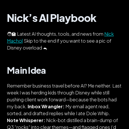
Nick’s AI Playbook
🧑‍🏫 Latest AI thoughts, tools, and news from
Nick
Machol
Skip to the end if you want to see a pic of
Disney overload 🐁
Main Idea
Remember business travel before AI? Me neither. Last
week I was herding kids through Disney while
still
pushing client work forward—because the bots had
my back.
Inbox Wrangler:
My email agent read,
sorted, and drafted replies while I ate Dole Whip.
Note Whisperer:
Nick-bot
distilled a brain-dump of
Q3 “rocks” into clear themes—and flagged ones I’d