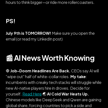
hours to think bigger—or ride more rollercoasters.
PS!
July 9th is TOMORROW!
Make sure you open the
email (
or read my LinkedIn post
)
📰 AI News Worth Knowing
🛑
Job-Doom Headlines Are Back.
CEOs say AI will
“wipe out” half of white-collar roles.
My take
:
incumbents with creaky tech stacks will struggle while
new
AI-native players hire in droves. Decide for
yourself.
Read Here
🌏
AI Cold War Heats Up.
Chinese models like DeepSeek and Qwen are gaining
global share, forcing countries to pick a side and