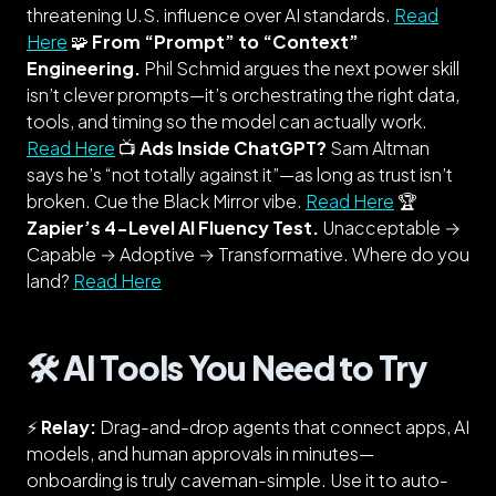
threatening U.S. influence over AI standards.
Read
Here
🧩
From “Prompt” to “Context”
Engineering.
Phil Schmid argues the next power skill
isn’t clever prompts—it’s orchestrating the
right
data,
tools, and timing so the model can actually work.
Read Here
📺
Ads Inside ChatGPT?
Sam Altman
says he’s “not totally against it”—as long as trust isn’t
broken. Cue the Black Mirror vibe.
Read Here
🏆
Zapier’s 4-Level AI Fluency Test.
Unacceptable →
Capable → Adoptive → Transformative. Where do
you
land?
Read Here
🛠️ AI Tools You Need to Try
⚡
Relay:
Drag-and-drop agents that connect apps, AI
models, and
human approvals
in minutes—
onboarding is truly caveman-simple. Use it to auto-