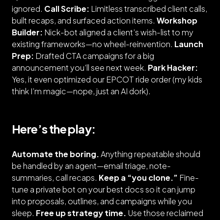
ignored.
Call Scribe:
Limitless transcribed client calls,
built recaps, and surfaced action items.
Workshop
Builder:
Nick-bot
aligned a client’s wish-list to my
existing frameworks—no wheel-reinvention.
Launch
Prep:
Drafted CTA campaigns for a
big
announcement
you’ll see next week.
Park Hacker:
Yes, it even optimized our EPCOT ride order (my kids
think I’m magic—
nope, just an AI dork
).
Here’s the play:
Automate the boring.
Anything repeatable should
be handled by an agent—email triage, note-
summaries, call recaps.
Keep a “you clone.”
Fine-
tune a private bot on your best docs so it can jump
into proposals, outlines, and campaigns while you
sleep.
Free up strategy time.
Use those reclaimed