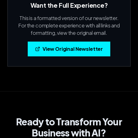
Want the Full Experience?
This is a formatted version of our newsletter.
For the complete experience with all links and
formatting, view the original email.
View Original Newsletter
Ready to Transform Your
Business with AI?