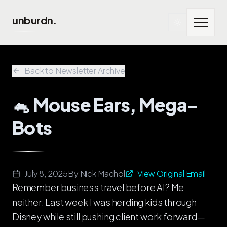
Skip to main content
unburdn.
Back to Newsletter Archive
🐁 Mouse Ears, Mega-
Bots
July 8, 2025
By
Nick Machol
View Original Email
Remember business travel before AI? Me
neither. Last week I was herding kids through
Disney while still pushing client work forward—