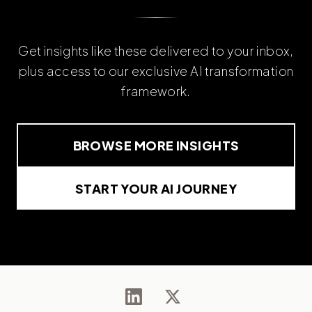
Get insights like these delivered to your inbox,
plus access to our exclusive AI transformation
framework.
BROWSE MORE INSIGHTS
START YOUR AI JOURNEY