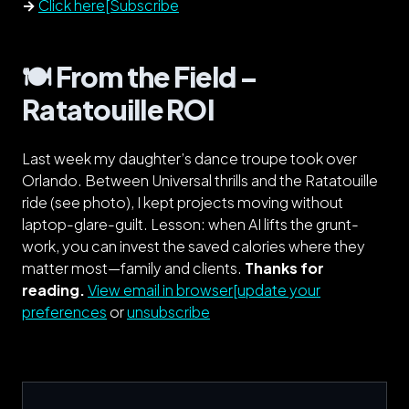
→
Click here[Subscribe
🍽️ From the Field –
Ratatouille ROI
Last week my daughter’s dance troupe took over
Orlando. Between Universal thrills and the Ratatouille
ride (see photo), I kept projects moving
without
laptop-glare-guilt. Lesson: when AI lifts the grunt-
work, you can invest the saved calories where they
matter most—family
and
clients.
Thanks for
reading.
View email in browser[update your
preferences
or
unsubscribe