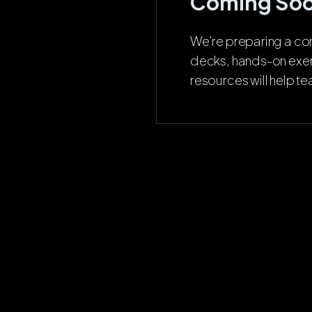
Coming So
We're preparing a com
decks, hands-on exer
resources will help t