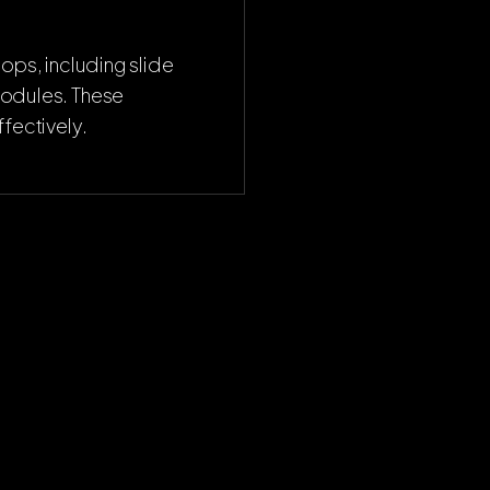
ops, including slide
modules. These
fectively.