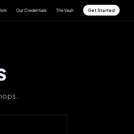
ork
Our Credentials
The Vault
Get Started
s
hops.