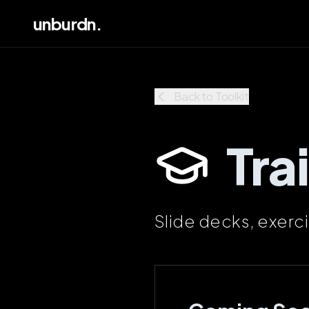
unburdn.
Back to Toolkit
Tra
Slide decks, exerc