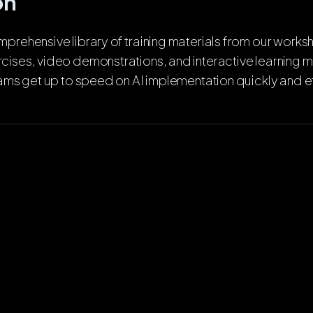
on
prehensive library of training materials from our worksh
cises, video demonstrations, and interactive learning 
eams get up to speed on AI implementation quickly and ef