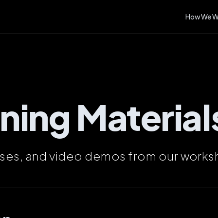
How We W
ining Material
ises, and video demos from our works