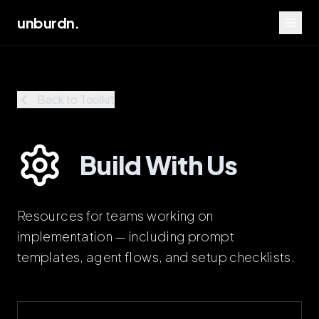
unburdn.
Back to Toolkit
Build With Us
Resources for teams working on
implementation — including prompt
templates, agent flows, and setup checklists.