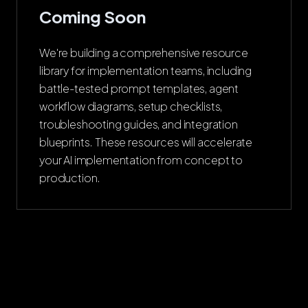
Coming Soon
We're building a comprehensive resource
library for implementation teams, including
battle-tested prompt templates, agent
workflow diagrams, setup checklists,
troubleshooting guides, and integration
blueprints. These resources will accelerate
your AI implementation from concept to
production.