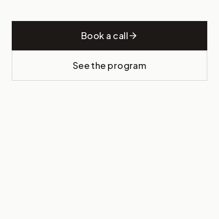
Book a call
See the program