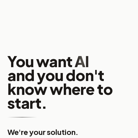
You want
AI
and you don't
know where to
start.
We're your solution.