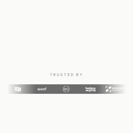
TRUSTED BY